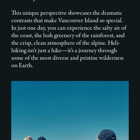
This unique perspective showcases the dramatic
contrasts that make Vancouver Island so special.
In just one day, you can experience the salty air of
the coast, the lush greenery of the rainforest, and
the crisp, clean atmosphere of the alpine. Heli-
hiking isn’t just a hike—it’s a journey through
some of the most diverse and pristine wilderness
on Earth.