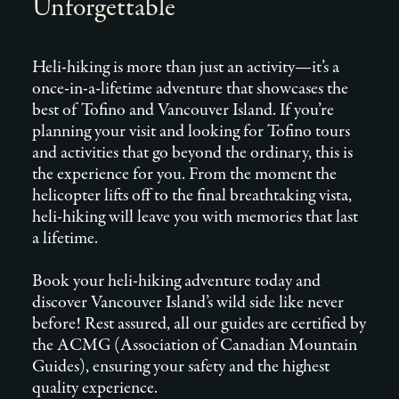
Unforgettable
Heli-hiking is more than just an activity—it’s a
once-in-a-lifetime adventure that showcases the
best of Tofino and Vancouver Island. If you’re
planning your visit and looking for Tofino tours
and activities that go beyond the ordinary, this is
the experience for you. From the moment the
helicopter lifts off to the final breathtaking vista,
heli-hiking will leave you with memories that last
a lifetime.
Book your heli-hiking adventure today and
discover Vancouver Island’s wild side like never
before! Rest assured, all our guides are certified by
the ACMG (Association of Canadian Mountain
Guides), ensuring your safety and the highest
quality experience.