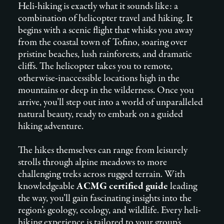
Heli-hiking is exactly what it sounds like: a
combination of helicopter travel and hiking. It
begins with a scenic flight that whisks you away
from the coastal town of Tofino, soaring over
pristine beaches, lush rainforests, and dramatic
cliffs. The helicopter takes you to remote,
otherwise-inaccessible locations high in the
mountains or deep in the wilderness. Once you
arrive, you’ll step out into a world of unparalleled
natural beauty, ready to embark on a guided
hiking adventure.
The hikes themselves can range from leisurely
strolls through alpine meadows to more
challenging treks across rugged terrain. With
knowledgeable
ACMG certified guide
leading
the way, you’ll gain fascinating insights into the
region’s geology, ecology, and wildlife. Every heli-
hiking experience is tailored to your group’s