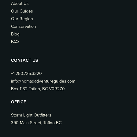
About Us
Our Guides
Our Region
Conservation
Blog
FAQ
CONTACT US
+1.250.725.3320
info@nomadadventureguides.com
Box 1132 Tofino, BC V0R2Z0
OFFICE
Storm Light Outfitters
390 Main Street, Tofino BC