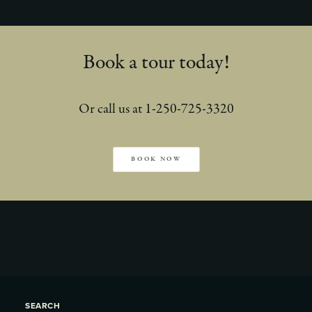
Book a tour today!
Or call us at 1-250-725-3320
BOOK NOW
SEARCH