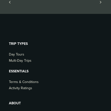
TRIP TYPES
Day Tours
Multi-Day Trips
ESSENTIALS
Terms & Conditions
Activity Ratings
ABOUT