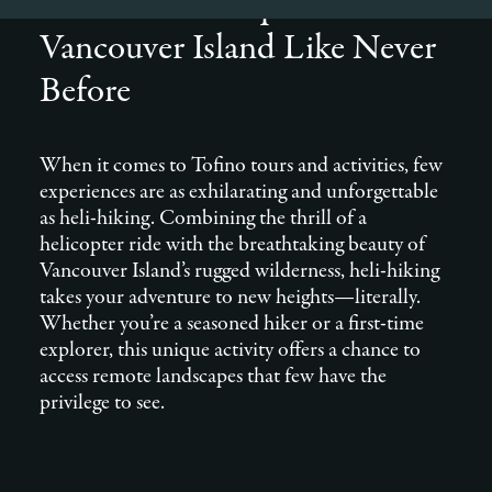
from Tofino: Explore
Vancouver Island Like Never
Before
When it comes to Tofino tours and activities, few
experiences are as exhilarating and unforgettable
as heli-hiking. Combining the thrill of a
helicopter ride with the breathtaking beauty of
Vancouver Island’s rugged wilderness, heli-hiking
takes your adventure to new heights—literally.
Whether you’re a seasoned hiker or a first-time
explorer, this unique activity offers a chance to
access remote landscapes that few have the
privilege to see.