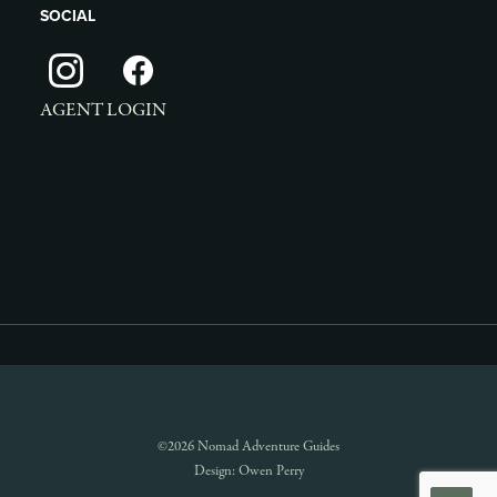
SOCIAL
AGENT LOGIN
©2026 Nomad Adventure Guides
Design:
Owen Perry