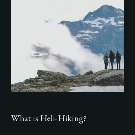
What is Heli-Hiking?