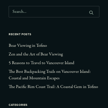
RECENT POSTS
Bear Viewing in Tofino
Zen and the Art of Bear Viewing
5 Reasons to Travel to Vancouver Island
The Best Backpacking Trails on Vancouver Island:
Coastal and Mountain Escapes
The Pacific Rim Coast Trail: A Coastal Gem in Tofino
CATEGORIES