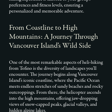
preferences and fitness levels, ensuring a
personalized and memorable adventure.
From Coastline to High
Mountains: A Journey Through
Vancouver Island’s Wild Side
One of the most remarkable aspects of heli-hiking
from Tofino is the diversity of landscapes you’ll
encounter. The journey begins along Vancouver
Island’s iconic coastline, where the Pacific Ocean
meets endless stretches of sandy beaches and rocky
outcroppings. From there, the helicopter ascends
into the high mountains, offering jaw-dropping
views of snow-capped peaks, glacial valleys, and
hidden alpine lakes.