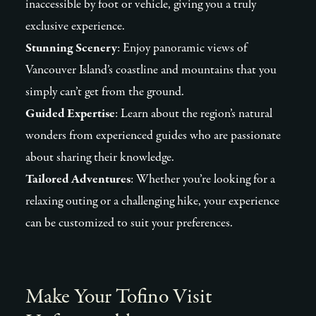
inaccessible by foot or vehicle, giving you a truly
exclusive experience.
Stunning Scenery
: Enjoy panoramic views of
Vancouver Island’s coastline and mountains that you
simply can’t get from the ground.
Guided Expertise
: Learn about the region’s natural
wonders from experienced guides who are passionate
about sharing their knowledge.
Tailored Adventures
: Whether you’re looking for a
relaxing outing or a challenging hike, your experience
can be customized to suit your preferences.
Make Your Tofino Visit