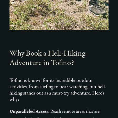
Why Book a Heli-Hiking
Adventure in Tofino?
Tofino is known for its incredible outdoor
activities, from surfing to bear watching, but heli-
hiking stands out as a must-try adventure. Here’s
why:
Unparalleled Access
: Reach remote areas that are