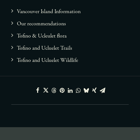
Vancouver Island Information
Our recommendations
Tofino & Ucleulet flora
Tofino and Ucluelet Trails
Tofino and Ucluelet Wildlife